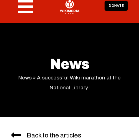
DONATE
News
News
»
A successful Wiki marathon at the
National Library!
Back to the articles