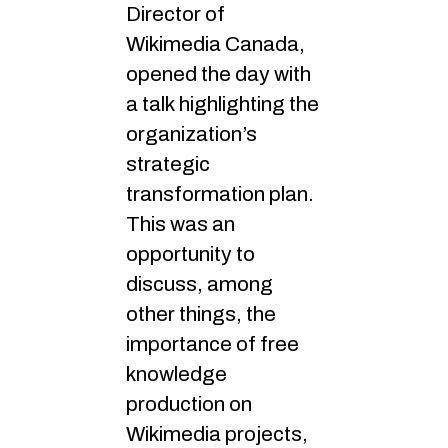
Director of
Wikimedia Canada,
opened the day with
a talk highlighting the
organization’s
strategic
transformation plan.
This was an
opportunity to
discuss, among
other things, the
importance of free
knowledge
production on
Wikimedia projects,