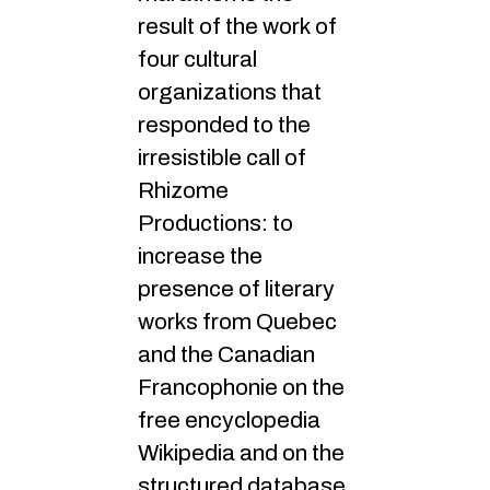
result of the work of
four cultural
organizations that
responded to the
irresistible call of
Rhizome
Productions: to
increase the
presence of literary
works from Quebec
and the Canadian
Francophonie on the
free encyclopedia
Wikipedia and on the
structured database