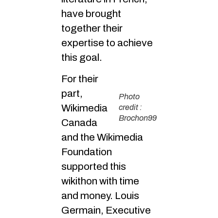
have brought
together their
expertise to achieve
this goal.
For their
part,
Photo
Wikimedia
credit :
Brochon99
Canada
and the Wikimedia
Foundation
supported this
wikithon with time
and money. Louis
Germain, Executive