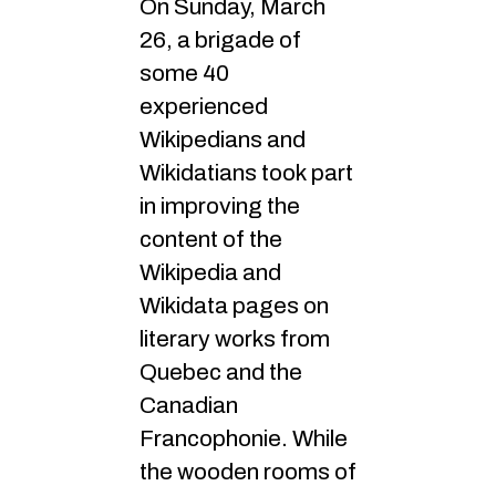
On Sunday, March
26, a brigade of
some 40
experienced
Wikipedians and
Wikidatians took part
in improving the
content of the
Wikipedia and
Wikidata pages on
literary works from
Quebec and the
Canadian
Francophonie. While
the wooden rooms of