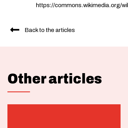
https://commons.wikimedia.org/wik
Back to the articles
Other articles