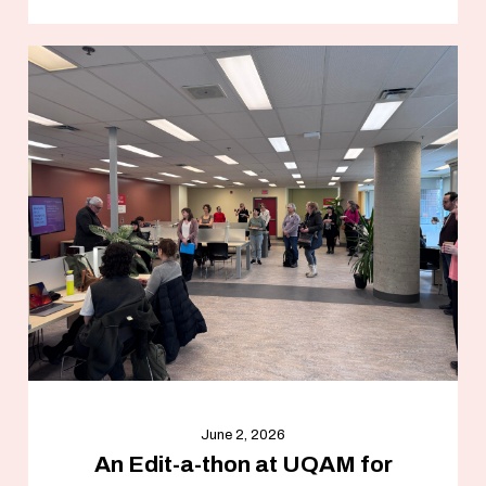
June 2, 2026
An Edit-a-thon at UQAM for