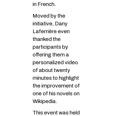
in French.
Moved by the
initiative, Dany
Laferrière even
thanked the
participants by
offering them a
personalized video
of about twenty
minutes to highlight
the improvement of
one of his novels on
Wikipedia.
This event was held