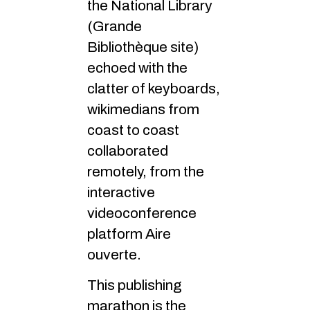
the National Library
(Grande
Bibliothèque site)
echoed with the
clatter of keyboards,
wikimedians from
coast to coast
collaborated
remotely, from the
interactive
videoconference
platform Aire
ouverte.
This publishing
marathon is the