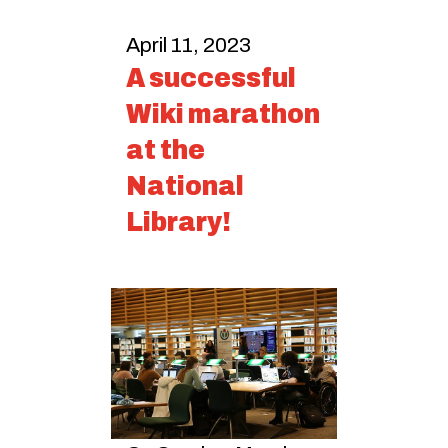
April 11, 2023
A successful
Wiki marathon
at the
National
Library!