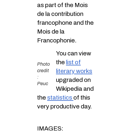
as part of the Mois
de la contribution
francophone and the
Mois de la
Francophonie.
You can view
the
list of
Photo
literary works
credit
:
upgraded on
Peuc
Wikipedia and
the
statistics
of this
very productive day.
IMAGES: