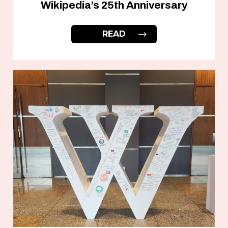
Wikipedia’s 25th Anniversary
READ