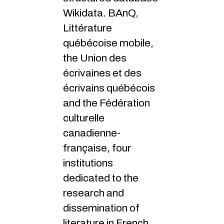
Wikidata. BAnQ,
Littérature
québécoise mobile,
the Union des
écrivaines et des
écrivains québécois
and the Fédération
culturelle
canadienne-
française, four
institutions
dedicated to the
research and
dissemination of
literature in French,