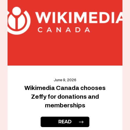
June 9, 2026
Wikimedia Canada chooses
Zeffy for donations and
memberships
READ