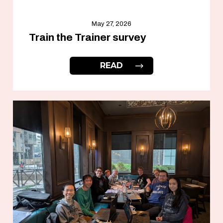
May 27, 2026
Train the Trainer survey
READ