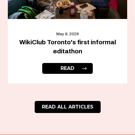
May 8, 2026
WikiClub Toronto's first informal
editathon
READ
READ ALL ARTICLES