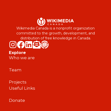
Wikimedia Canada is a nonprofit organization
committed to the growth, development, and
distribution of free knowledge in Canada.
Explore
Who we are
Team
Projects
Useful Links
Donate