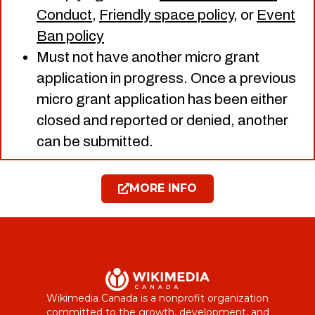
Conduct
,
Friendly space policy
, or
Event
Ban policy
Must not have another micro grant
application in progress. Once a previous
micro grant application has been either
closed and reported or denied, another
can be submitted.
MORE INFO
Wikimedia Canada is a nonprofit organization
committed to the growth, development, and