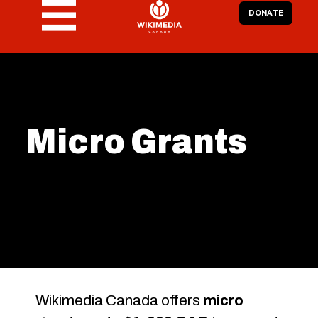
DONATE
Micro Grants
Wikimedia Canada offers
micro