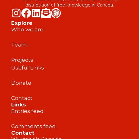
distribution of free knowledge in Canada.
Explore
Who we are
Team
Projects
Useful Links
Donate
Contact
Links
Entries feed
Comments feed
Contact