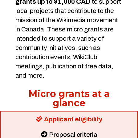
grants up to $1,000 CAD
to support
local projects that contribute to the
mission of the Wikimedia movement
in Canada. These micro grants are
intended to support a variety of
community initiatives, such as
contribution events, WikiClub
meetings, publication of free data,
and more.
Micro grants at a
glance
Applicant eligibility
Proposal criteria