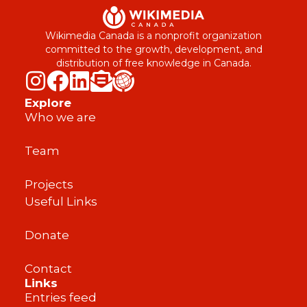
Wikimedia Canada is a nonprofit organization
committed to the growth, development, and
distribution of free knowledge in Canada.
Explore
Who we are
Team
Projects
Useful Links
Donate
Contact
Links
Entries feed