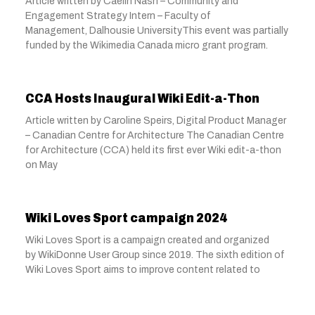
Article written by Caelin Nash – Community and
Engagement Strategy Intern – Faculty of
Management, Dalhousie UniversityThis event was partially
funded by the Wikimedia Canada micro grant program.
CCA Hosts Inaugural Wiki Edit-a-Thon
Article written by Caroline Speirs, Digital Product Manager
– Canadian Centre for Architecture The Canadian Centre
for Architecture (CCA) held its first ever Wiki edit-a-thon
on May
Wiki Loves Sport campaign 2024
Wiki Loves Sport is a campaign created and organized
by WikiDonne User Group since 2019. The sixth edition of
Wiki Loves Sport aims to improve content related to