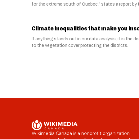
for the extreme south of Quebec,” states a report b
Climate inequalities that make you in
If anything stands out in our data analysis, it is the
to the vegetation cover protecting the districts.
Wikimedia Canada is a nonprofit organization