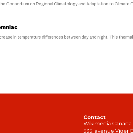
y the Consortium on Regional Climatology and Adaptation to Climate
somniac
 decrease in temperature differences between day and night. This therma
Contact
Wikimedia Canada
535, avenue Viger E