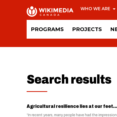
WHO WE ARE
PROGRAMS
PROJECTS
N
Search results
Agricultural resilience lies at our feet… 
“In recent years, many people have had the impression