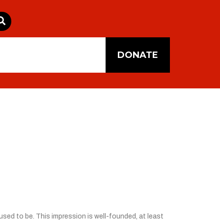
DONATE
sed to be. This impression is well-founded, at least