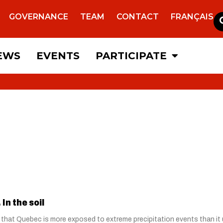
GOVERNANCE
TEAM
CONTACT
FRANÇAIS
EWS
EVENTS
PARTICIPATE
In the soil
 that Quebec is more exposed to extreme precipitation events than it u