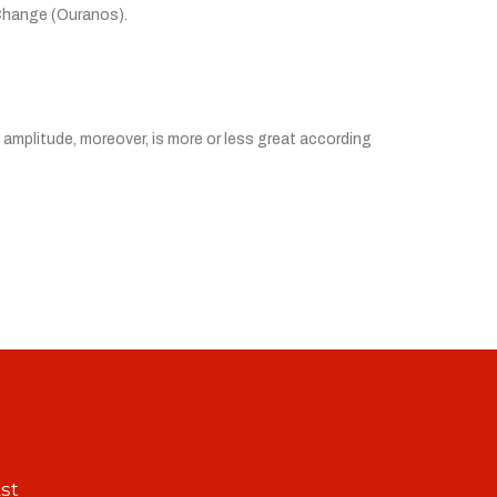
 Change (Ouranos).
l amplitude, moreover, is more or less great according
st