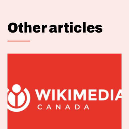
Other articles