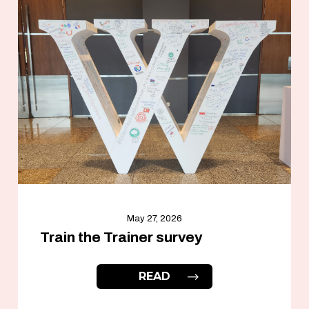
May 27, 2026
Train the Trainer survey
READ