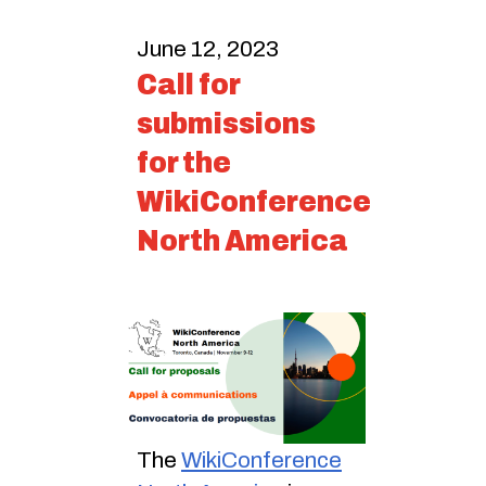
June 12, 2023
Call for
submissions
for the
WikiConference
North America
The
WikiConference