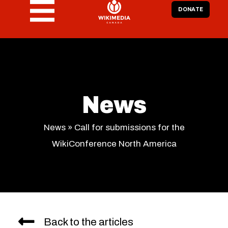
DONATE
News
News
»
Call for submissions for the
WikiConference North America
Back to the articles