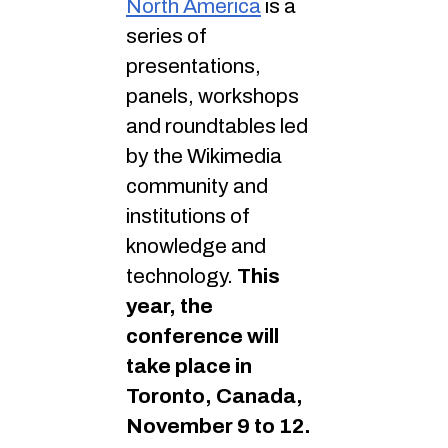
North America
is a
series of
presentations,
panels, workshops
and roundtables led
by the Wikimedia
community and
institutions of
knowledge and
technology.
This
year, the
conference will
take place in
Toronto, Canada,
November 9 to 12.