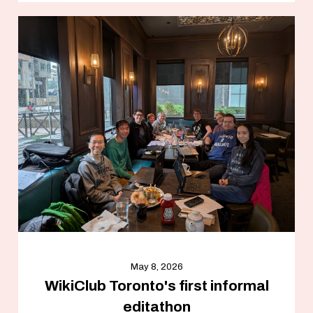
May 8, 2026
WikiClub Toronto's first informal
editathon