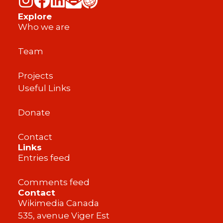
Explore
Who we are
Team
Projects
Useful Links
Donate
Contact
Links
Entries feed
Comments feed
Contact
Wikimedia Canada
535, avenue Viger Est