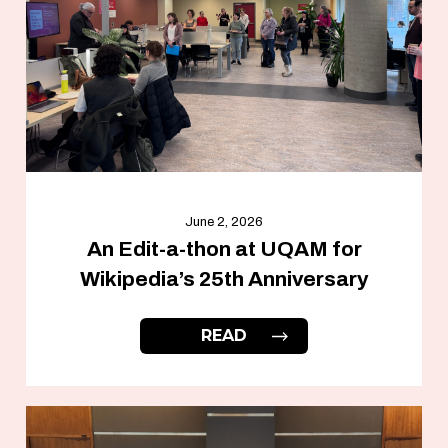
June 2, 2026
An Edit-a-thon at UQAM for
Wikipedia’s 25th Anniversary
READ