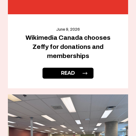
June 9, 2026
Wikimedia Canada chooses
Zeffy for donations and
memberships
READ