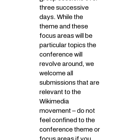
three successive
days. While the
theme and these
focus areas will be
particular topics the
conference will
revolve around, we
welcome all
submissions that are
relevant to the
Wikimedia
movement – do not
feel confined to the
conference theme or
focus areas if you