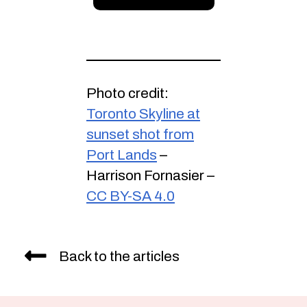
Photo credit:
Toronto Skyline at
sunset shot from
Port Lands
–
Harrison Fornasier –
CC BY-SA 4.0
Back to the articles