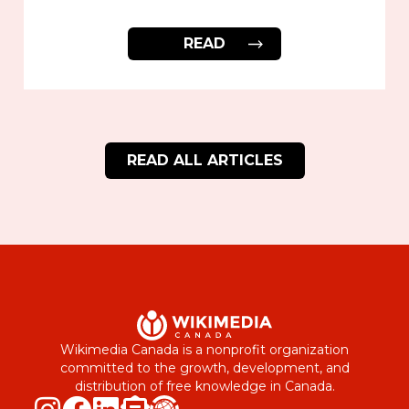
READ
READ ALL ARTICLES
Wikimedia Canada is a nonprofit organization
committed to the growth, development, and
distribution of free knowledge in Canada.