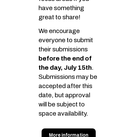
have something
great to share!
We encourage
everyone to submit
their submissions
before the end of
the day, July 15th
.
Submissions may be
accepted after this
date, but approval
will be subject to
space availability.
More information