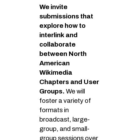
We invite
submissions that
explore how to
interlink and
collaborate
between North
American
Wikimedia
Chapters and User
Groups.
We will
foster a variety of
formats in
broadcast, large-
group, and small-
group sessions over