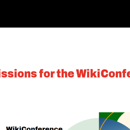
issions for the WikiCon