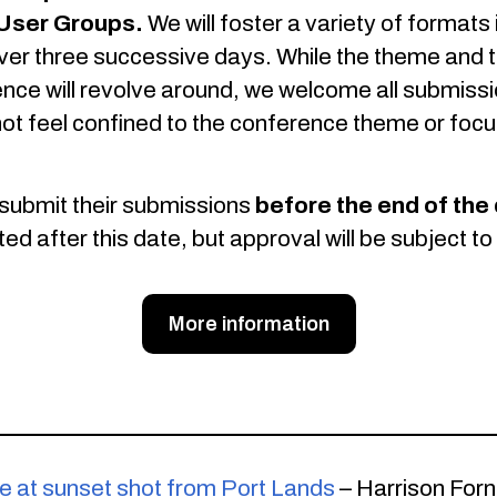
User Groups.
We will foster a variety of formats
er three successive days. While the theme and t
ence will revolve around, we welcome all submissi
t feel confined to the conference theme or focu
submit their submissions
before the end of the 
after this date, but approval will be subject to s
More information
ne at sunset shot from Port Lands
– Harrison Forn