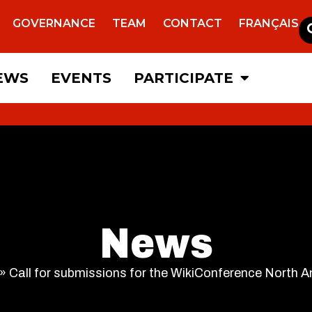
GOVERNANCE
TEAM
CONTACT
FRANÇAIS
EWS
EVENTS
PARTICIPATE
News
»
Call for submissions for the WikiConference North 