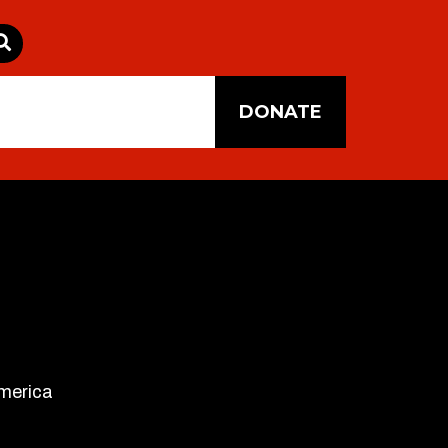
DONATE
America