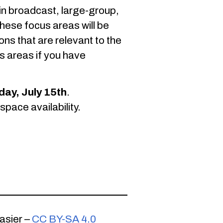
 in broadcast, large-group,
hese focus areas will be
ons that are relevant to the
s areas if you have
day, July 15th
.
pace availability.
asier –
CC BY-SA 4.0