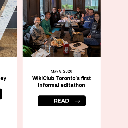
May 8, 2026
vey
WikiClub Toronto's first
informal editathon
READ