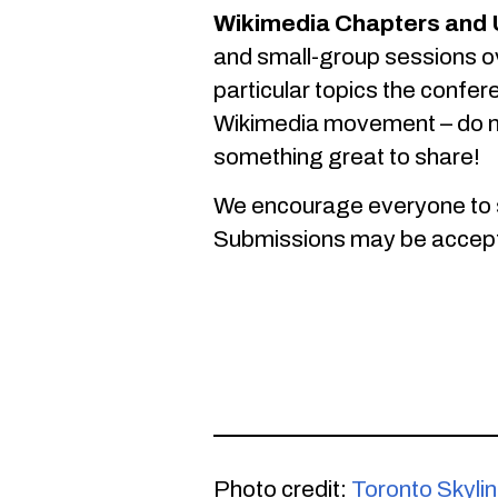
Wikimedia Chapters and 
and small-group sessions ov
particular topics the confer
Wikimedia movement – do no
something great to share!
We encourage everyone to 
Submissions may be accepted 
Photo credit:
Toronto Skyli