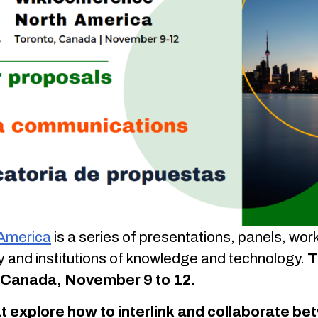
 America
is a series of presentations, panels, wo
 and institutions of knowledge and technology.
T
o, Canada, November 9 to 12.
t explore how to interlink and collaborate 