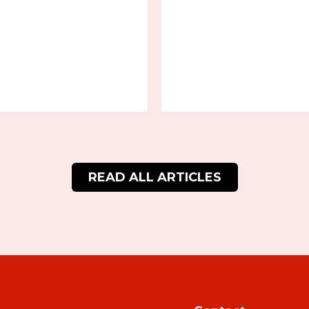
READ ALL ARTICLES