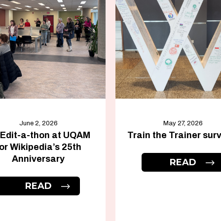
June 2, 2026
May 27, 2026
 Edit-a-thon at UQAM
Train the Trainer sur
or Wikipedia’s 25th
Anniversary
READ
READ