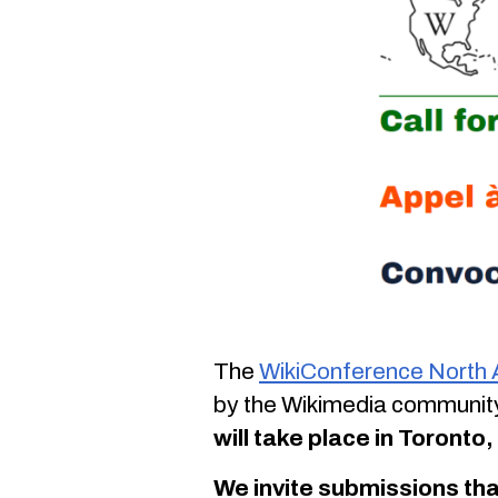
The
WikiConference North
by the Wikimedia community
will take place in Toront
We invite submissions tha