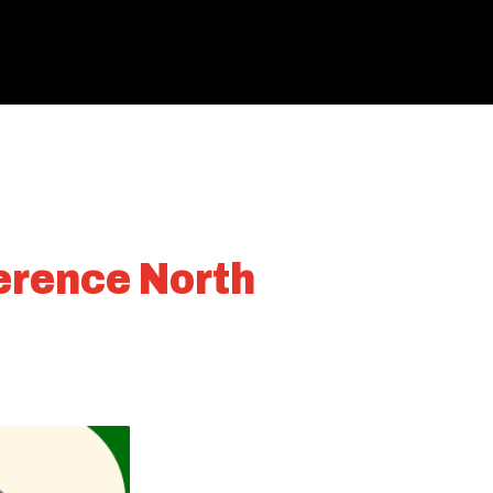
ference North