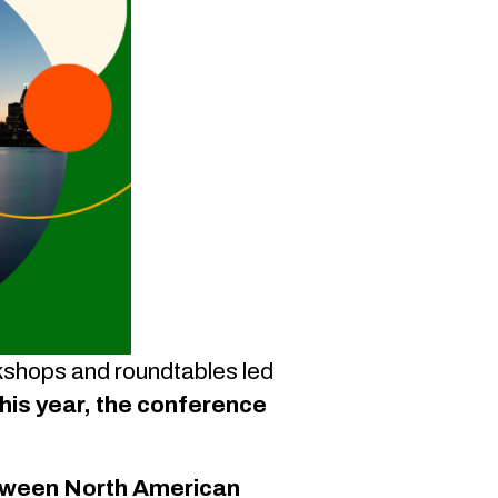
rkshops and roundtables led
his year, the conference
between North American