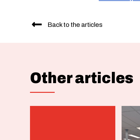
Back to the articles
Other articles