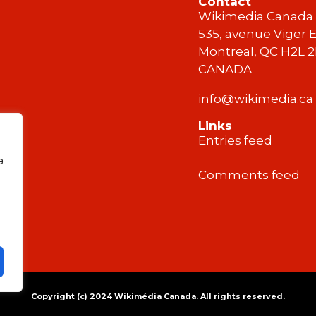
Contact
Wikimedia Canada
535, avenue Viger E
Montreal, QC H2L 
CANADA
info@wikimedia.ca
Links
Entries feed
e
Comments feed
Copyright (c) 2024 Wikimédia Canada. All rights reserved.