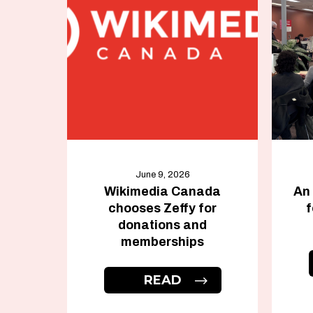
June 9, 2026
Wikimedia Canada
An
chooses Zeffy for
f
donations and
memberships
READ