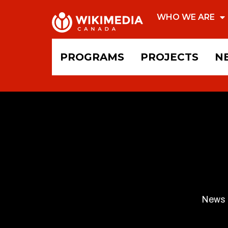
WHO WE ARE
PROGRAMS
PROJECTS
N
News