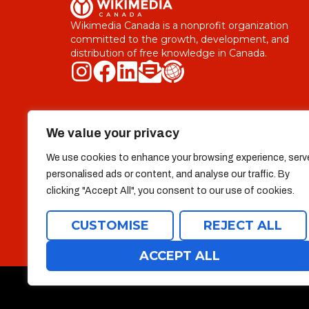
Wikimedia Canada is a nonprofit organization
committed to the growth, development, and
distribution of free knowledge in Canada.
Explore
We value your privacy
Who we are
Useful Links
We use cookies to enhance your browsing experience, serv
Team
Donate
personalised ads or content, and analyse our traffic. By
clicking "Accept All", you consent to our use of cookies.
Projects
Contact
CUSTOMISE
REJECT ALL
ACCEPT ALL