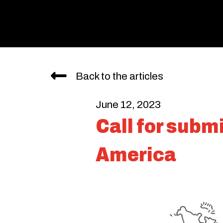
Back to the articles
June 12, 2023
Call for subm
America