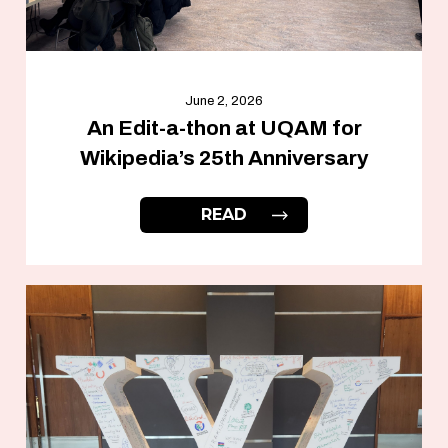
June 2, 2026
An Edit-a-thon at UQAM for
Wikipedia’s 25th Anniversary
READ