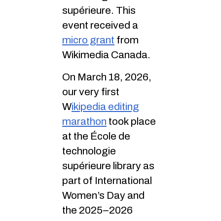
supérieure. This
event received a
micro grant
from
Wikimedia Canada.
On March 18, 2026,
our very first
W
ikipedia editing
marathon
took place
at the École de
technologie
supérieure library as
part of International
Women’s Day and
the 2025–2026