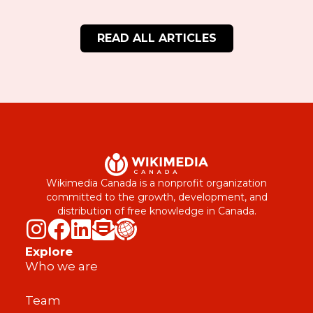
READ ALL ARTICLES
Wikimedia Canada is a nonprofit organization
committed to the growth, development, and
distribution of free knowledge in Canada.
Explore
Who we are
Team