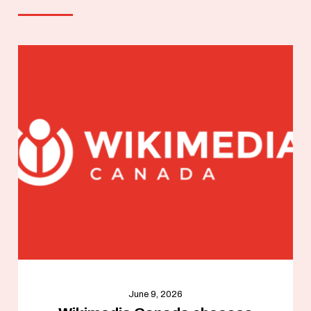
June 9, 2026