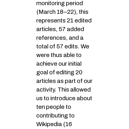
monitoring period
(March 18–22), this
represents 21 edited
articles, 57 added
references, and a
total of 57 edits. We
were thus able to
achieve our initial
goal of editing 20
articles as part of our
activity. This allowed
us to introduce about
ten people to
contributing to
Wikipedia (16