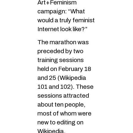
Art+Feminism
campaign: “What
would a truly feminist
Internet look like?”
The marathon was
preceded by two
training sessions
held on February 18
and 25 (Wikipedia
101 and 102). These
sessions attracted
about ten people,
most of whom were
new to editing on
Wikipedia.