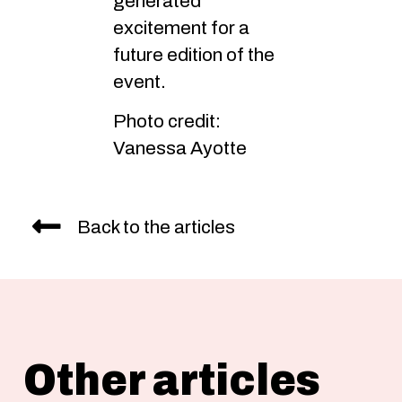
generated
excitement for a
future edition of the
event.
Photo credit:
Vanessa Ayotte
Back to the articles
Other articles