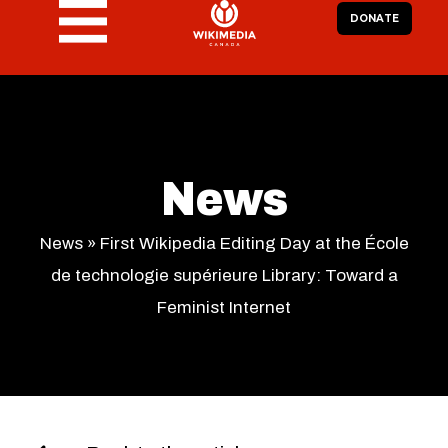
DONATE
News
News
»
First Wikipedia Editing Day at the École
de technologie supérieure Library: Toward a
Feminist Internet