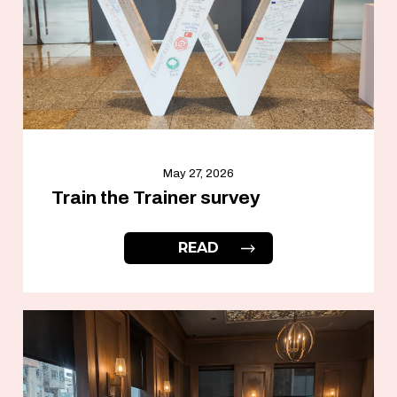
May 27, 2026
Train the Trainer survey
READ