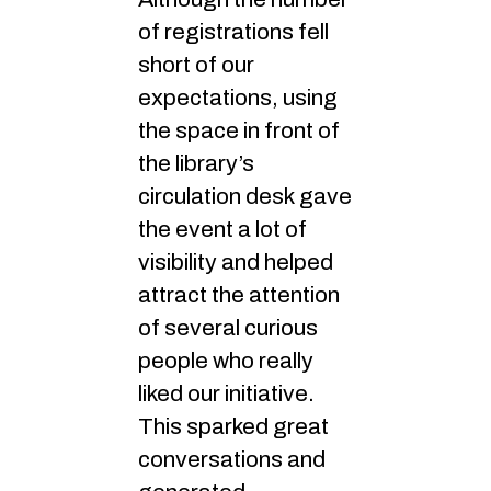
of registrations fell
short of our
expectations, using
the space in front of
the library’s
circulation desk gave
the event a lot of
visibility and helped
attract the attention
of several curious
people who really
liked our initiative.
This sparked great
conversations and