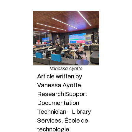
Vanessa Ayotte
Article written by
Vanessa Ayotte,
Research Support
Documentation
Technician – Library
Services, École de
technologie