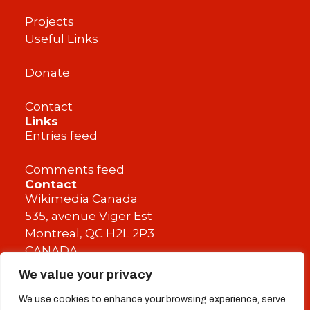
Projects
Useful Links
Donate
Contact
Links
Entries feed
Comments feed
Contact
Wikimedia Canada
535, avenue Viger Est
Montreal, QC H2L 2P3
CANADA
We value your privacy
info@wikimedia.ca
We use cookies to enhance your browsing experience, serve