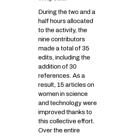
During the two and a
half hours allocated
to the activity, the
nine contributors
made a total of 35
edits, including the
addition of 30
references. As a
result, 15 articles on
women in science
and technology were
improved thanks to
this collective effort.
Over the entire