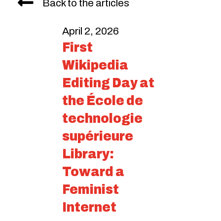
Back to the articles
April 2, 2026
First
Wikipedia
Editing Day at
the École de
technologie
supérieure
Library:
Toward a
Feminist
Internet