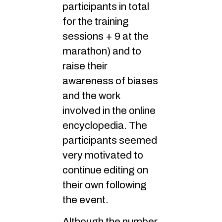
participants in total
for the training
sessions + 9 at the
marathon) and to
raise their
awareness of biases
and the work
involved in the online
encyclopedia. The
participants seemed
very motivated to
continue editing on
their own following
the event.
Although the number