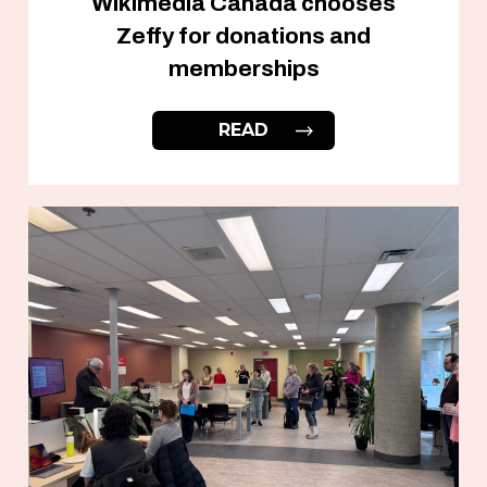
Wikimedia Canada chooses
Zeffy for donations and
memberships
READ