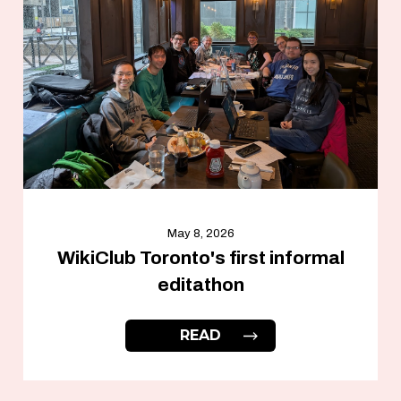
May 8, 2026
WikiClub Toronto's first informal
editathon
READ