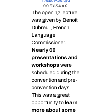
Aristidek5maya
CC BY-SA 4.0
The opening lecture
was given by Benoît
Dubreuil, French
Language
Commissioner.
Nearly 60
presentations and
workshops
were
scheduled during the
convention and pre-
convention days.
This was a great
opportunity to
learn
more about some