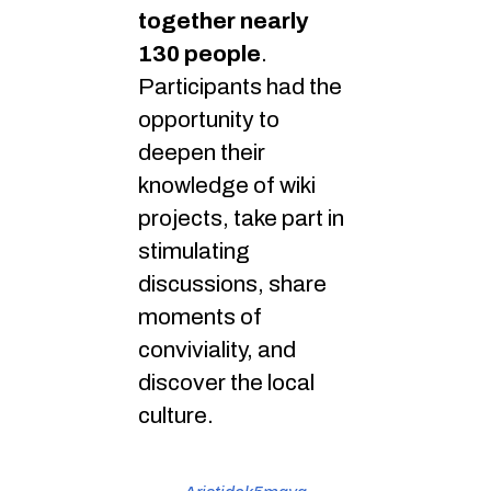
together nearly
130 people
.
Participants had the
opportunity to
deepen their
knowledge of wiki
projects, take part in
stimulating
discussions, share
moments of
conviviality, and
discover the local
culture.