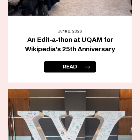
June 2, 2026
An Edit-a-thon at UQAM for
Wikipedia’s 25th Anniversary
READ