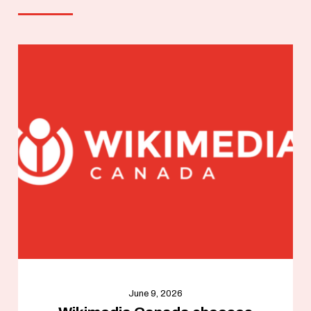
June 9, 2026