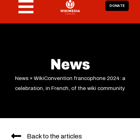
DONATE
News
News
»
WikiConvention francophone 2024: a
celebration, in French, of the wiki community
Back to the articles