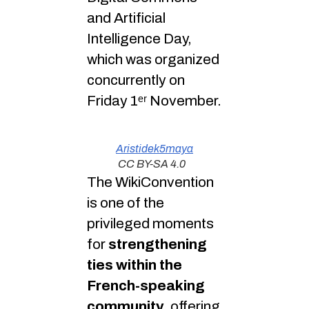
and Artificial
Intelligence Day,
which was organized
concurrently on
Friday 1ᵉʳ November.
Aristidek5maya
CC BY-SA 4.0
The WikiConvention
is one of the
privileged moments
for
strengthening
ties within the
French-speaking
community
, offering