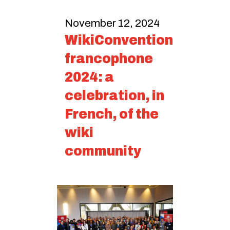
November 12, 2024
WikiConvention
francophone
2024: a
celebration, in
French, of the
wiki
community