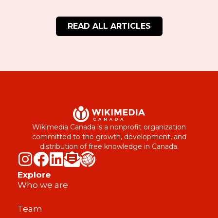
READ ALL ARTICLES
Wikimedia Canada is a nonprofit organization
committed to the growth, development, and
distribution of free knowledge in Canada.
Explore
Who we are
Team