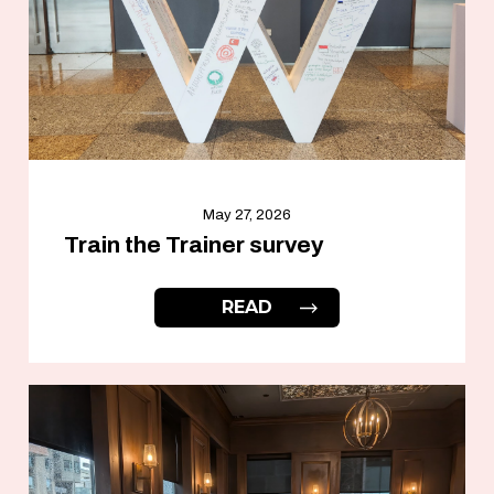
May 27, 2026
Train the Trainer survey
READ