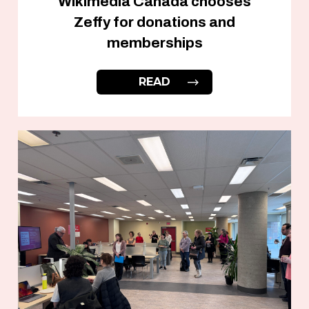
Wikimedia Canada chooses
Zeffy for donations and
memberships
READ