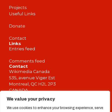
Projects
Useful Links
Donate
Contact
Links
Entries feed
Comments feed
Contact
Wikimedia Canada
535, avenue Viger Est
Montreal, QC H2L 2P3
CANADA
We value your privacy
info@wikimedia.ca
We use cookies to enhance your browsing experience, serve