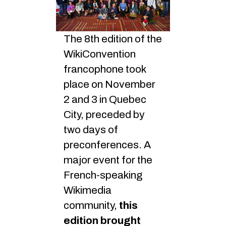
The 8th edition of the
WikiConvention
francophone took
place on November
2 and 3 in Quebec
City, preceded by
two days of
preconferences. A
major event for the
French-speaking
Wikimedia
community,
this
edition brought