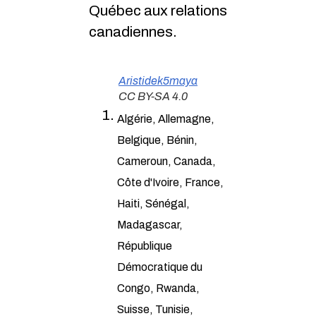
Québec aux relations
canadiennes.
Aristidek5maya
CC BY-SA 4.0
Algérie, Allemagne,
Belgique, Bénin,
Cameroun, Canada,
Côte d'Ivoire, France,
Haiti, Sénégal,
Madagascar,
République
Démocratique du
Congo, Rwanda,
Suisse, Tunisie,