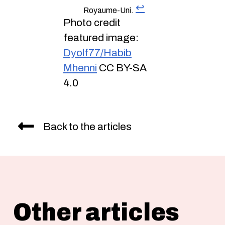
↩︎
Royaume-Uni.
Photo credit
featured image:
Dyolf77/Habib
Mhenni
CC BY-SA
4.0
Back to the articles
Other articles