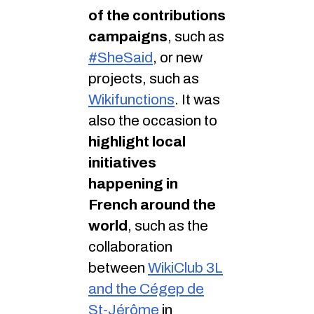
of the contributions
campaigns
, such as
#SheSaid
, or new
projects, such as
Wikifunctions
. It was
also the occasion to
highlight local
initiatives
happening in
French around the
world
, such as the
collaboration
between
WikiClub 3L
and the Cégep de
St-Jérôme
in