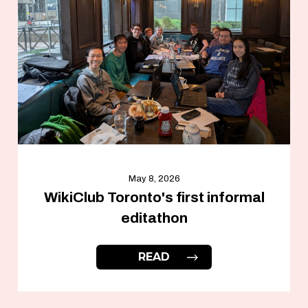
May 8, 2026
WikiClub Toronto's first informal
editathon
READ