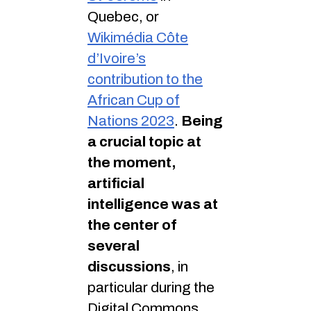
Quebec, or
Wikimédia Côte
d’Ivoire’s
contribution to the
African Cup of
Nations 2023
.
Being
a crucial topic at
the moment,
artificial
intelligence was at
the center of
several
discussions
, in
particular during the
Digital Commons