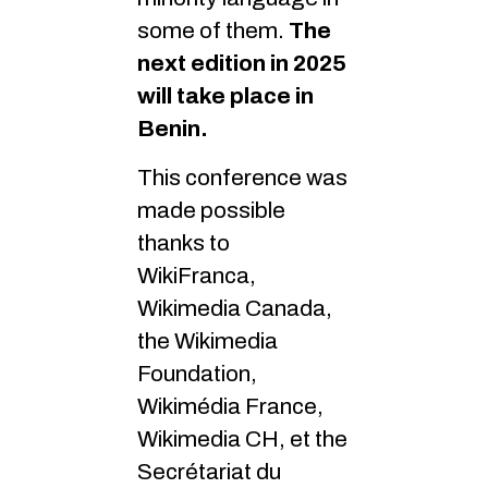
some of them.
The
next edition in 2025
will take place in
Benin.
This conference was
made possible
thanks to
WikiFranca,
Wikimedia Canada,
the Wikimedia
Foundation,
Wikimédia France,
Wikimedia CH, et the
Secrétariat du