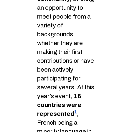
an opportunity to
meet people from a
variety of
backgrounds,
whether they are
making their first
contributions or have
been actively
participating for
several years. At this
year’s event,
16
countries were
1
represented
,
French being a
minority language in