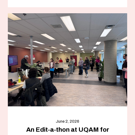
June 2, 2026
An Edit-a-thon at UQAM for