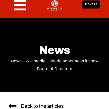
DONATE
News
News
»
Wikimedia Canada announces its new
Board of Directors
Back to the articles