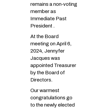
remains a non-voting
member as
Immediate Past
President .
At the Board
meeting on April 6,
2024, Jennyfer
Jacques was
appointed Treasurer
by the Board of
Directors.
Our warmest
congratulations go
to the newly elected