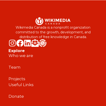
Wikimedia Canada is a nonprofit organization
committed to the growth, development, and
distribution of free knowledge in Canada.
Explore
Who we are
Team
Projects
Useful Links
Donate