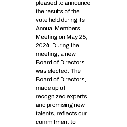
pleased to announce
the results of the
vote held during its
Annual Members’
Meeting on May 25,
2024. During the
meeting, a new
Board of Directors
was elected. The
Board of Directors,
made up of
recognized experts
and promising new
talents, reflects our
commitment to