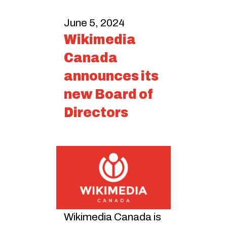
June 5, 2024
Wikimedia
Canada
announces its
new Board of
Directors
Wikimedia Canada is