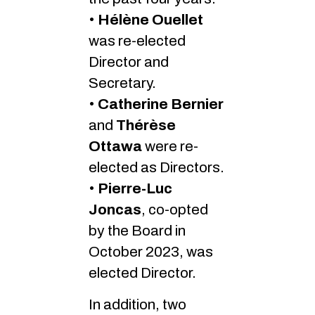
•
Hélène Ouellet
was re-elected
Director and
Secretary.
•
Catherine Bernier
and
Thérèse
Ottawa
were re-
elected as Directors.
•
Pierre-Luc
Joncas
, co-opted
by the Board in
October 2023, was
elected Director.
In addition, two