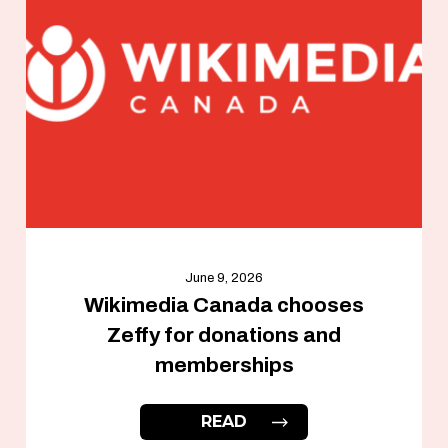
June 9, 2026
Wikimedia Canada chooses
Zeffy for donations and
memberships
READ