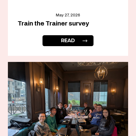
May 27, 2026
Train the Trainer survey
READ