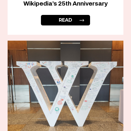
Wikipedia’s 25th Anniversary
READ