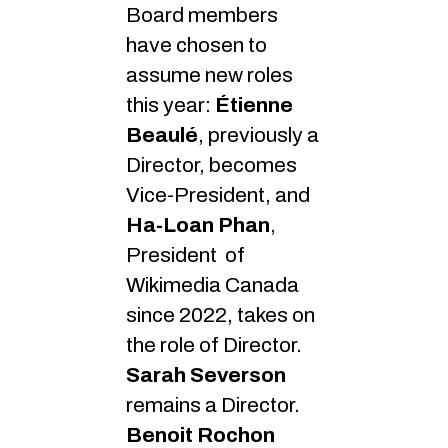
Board members
have chosen to
assume new roles
this year:
Étienne
Beaulé
, previously a
Director, becomes
Vice-President, and
Ha-Loan Phan
,
President of
Wikimedia Canada
since 2022, takes on
the role of Director.
Sarah Severson
remains a Director.
Benoit Rochon