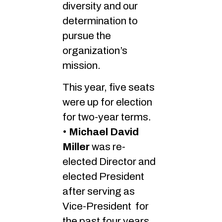
diversity and our
determination to
pursue the
organization’s
mission.
This year, five seats
were up for election
for two-year terms.
•
Michael David
Miller
was re-
elected Director and
elected President
after serving as
Vice-President for
the past four years.