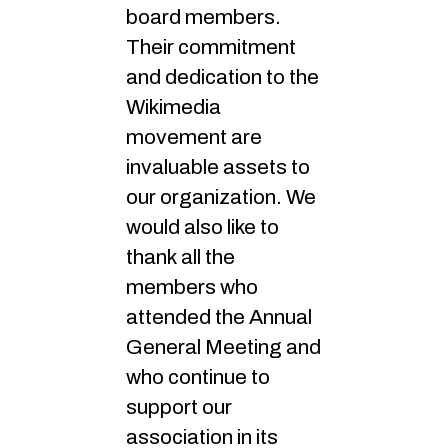
board members.
Their commitment
and dedication to the
Wikimedia
movement are
invaluable assets to
our organization. We
would also like to
thank all the
members who
attended the Annual
General Meeting and
who continue to
support our
association in its