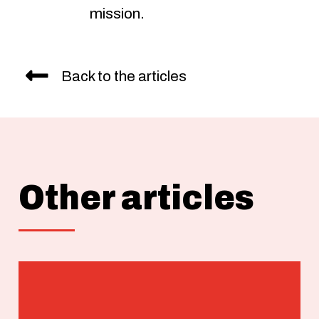
mission.
Back to the articles
Other articles