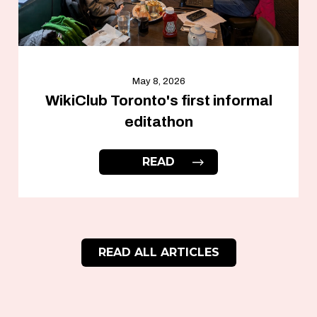
May 8, 2026
WikiClub Toronto's first informal
editathon
READ
READ ALL ARTICLES