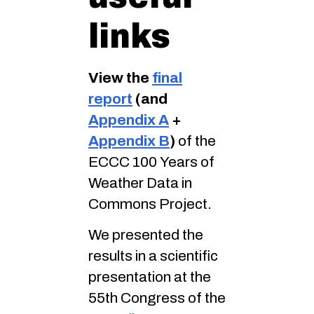
links
View the
final
report
(and
Appendix A
+
Appendix B
)
of the
ECCC 100 Years of
Weather Data in
Commons Project.
We presented the
results in a scientific
presentation at the
55th Congress of the