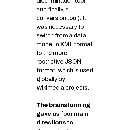
discrimination tool
and finally, a
conversion tool). It
was necessary to
switch from a data
model in XML format
to the more
restrictive JSON
format, which is used
globally by
Wikimedia projects.
The brainstorming
gave us four main
directions to