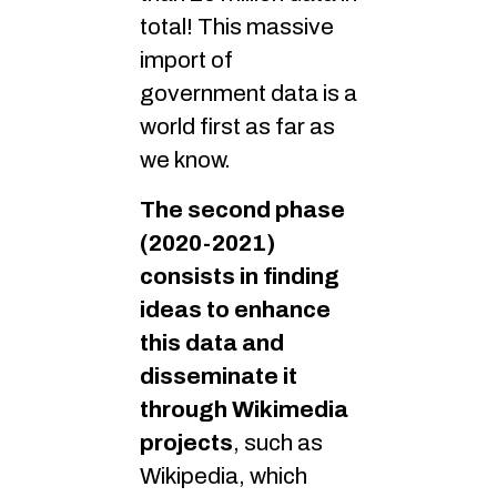
total! This massive
import of
government data is a
world first as far as
we know.
The second phase
(2020-2021)
consists in finding
ideas to enhance
this data and
disseminate it
through Wikimedia
projects
, such as
Wikipedia, which