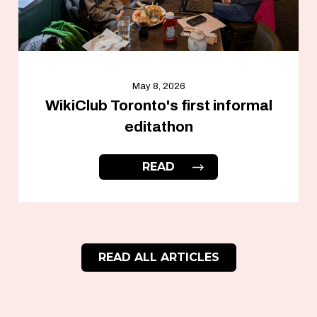
May 8, 2026
WikiClub Toronto's first informal
editathon
READ
READ ALL ARTICLES