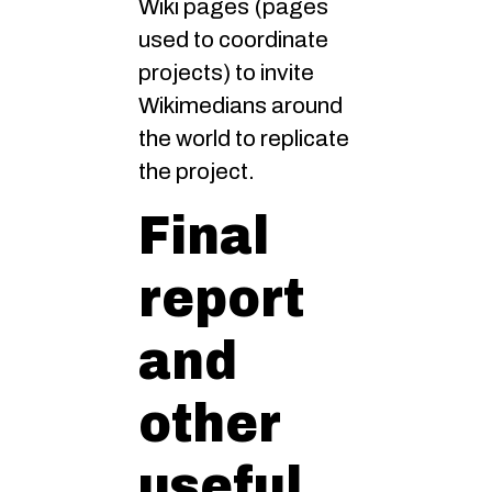
Wiki pages (pages
used to coordinate
projects) to invite
Wikimedians around
the world to replicate
the project.
Final
report
and
other
useful