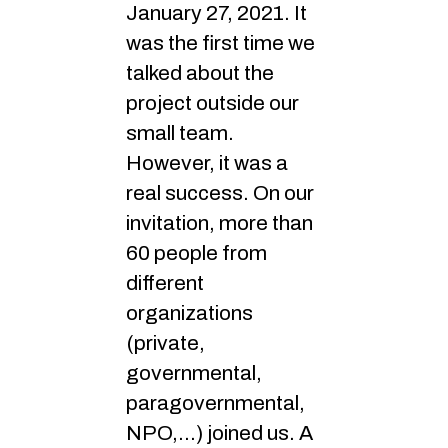
January 27, 2021. It
was the first time we
talked about the
project outside our
small team.
However, it was a
real success. On our
invitation, more than
60 people from
different
organizations
(private,
governmental,
paragovernmental,
NPO,…) joined us. A