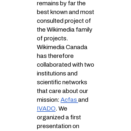
remains by far the
best known and most
consulted project of
the Wikimedia family
of projects.
Wikimedia Canada
has therefore
collaborated with two
institutions and
scientific networks
that care about our
mission:
Acfas
and
IVADO
. We
organized a first
presentation on