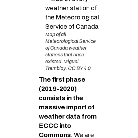
Map of all
Meteorological Service
of Canada weather
stations that once
existed. Miguel
Tremblay. CC BY 4.0
The first phase
(2019-2020)
consists in the
massive import of
weather data from
ECCC into
Commons
. We are