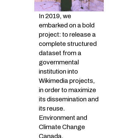
In 2019, we
embarked on a bold
project: to release a
complete structured
dataset from a
governmental
institution into
Wikimedia projects,
in order to maximize
its dissemination and
its reuse.
Environment and
Climate Change
Canada,