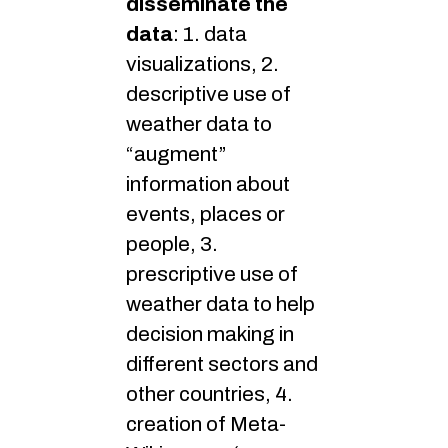
disseminate the
data
: 1. data
visualizations, 2.
descriptive use of
weather data to
“augment”
information about
events, places or
people, 3.
prescriptive use of
weather data to help
decision making in
different sectors and
other countries, 4.
creation of Meta-