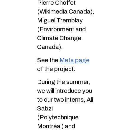
Pierre Choffet
(Wikimedia Canada),
Miguel Tremblay
(Environment and
Climate Change
Canada).
See the
Meta page
of the project.
During the summer,
we will introduce you
to our two interns, Ali
Sabzi
(Polytechnique
Montréal) and