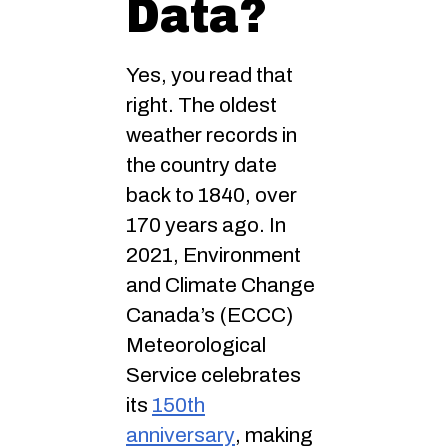
Data?
Yes, you read that
right. The oldest
weather records in
the country date
back to 1840, over
170 years ago. In
2021, Environment
and Climate Change
Canada’s (ECCC)
Meteorological
Service celebrates
its
150th
anniversary
, making