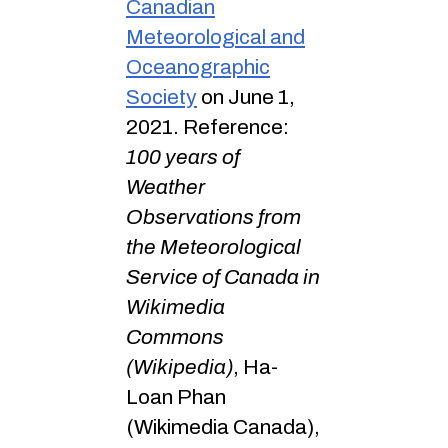
Canadian
Meteorological and
Oceanographic
Society
on June 1,
2021. Reference:
100 years of
Weather
Observations from
the Meteorological
Service of Canada in
Wikimedia
Commons
(Wikipedia)
, Ha-
Loan Phan
(Wikimedia Canada),