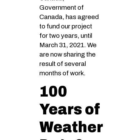
Government of
Canada, has agreed
to fund our project
for two years, until
March 31, 2021. We
are now sharing the
result of several
months of work.
100
Years of
Weather