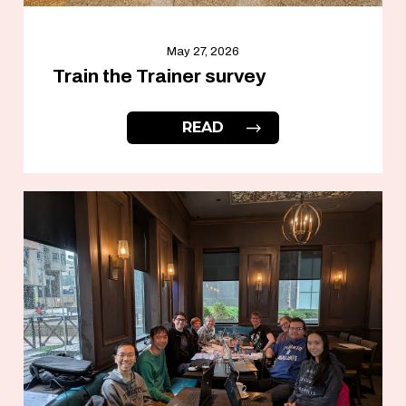
May 27, 2026
Train the Trainer survey
READ