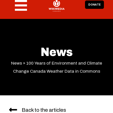
DONATE
News
News
»
100 Years of Environment and Climate
Change Canada Weather Data in Commons
Back to the articles