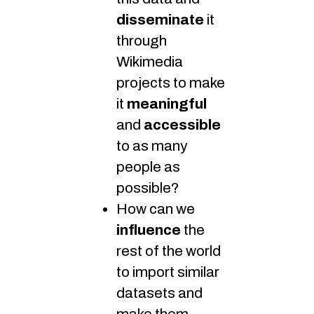
disseminate
it
through
Wikimedia
projects to make
it
meaningful
and
accessible
to as many
people as
possible?
How can we
influence
the
rest of the world
to import similar
datasets and