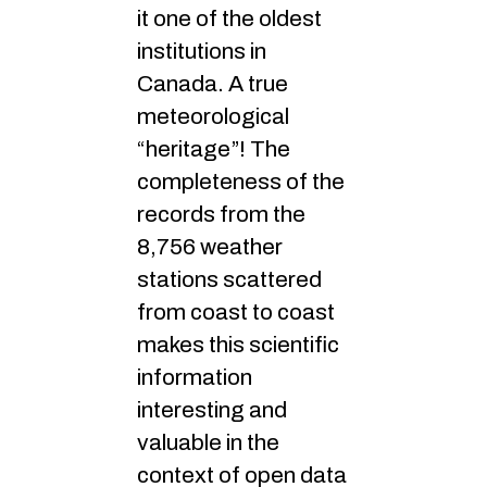
it one of the oldest
institutions in
Canada. A true
meteorological
“heritage”! The
completeness of the
records from the
8,756 weather
stations scattered
from coast to coast
makes this scientific
information
interesting and
valuable in the
context of open data