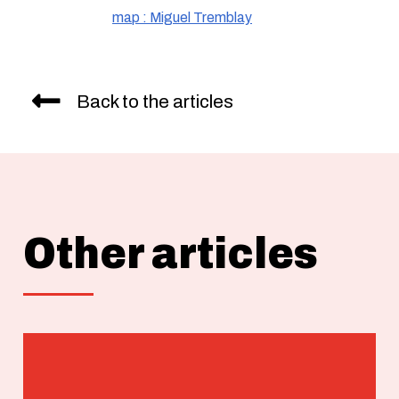
map : Miguel Tremblay
Back to the articles
Other articles