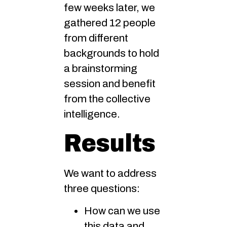
few weeks later, we
gathered 12 people
from different
backgrounds to hold
a brainstorming
session and benefit
from the collective
intelligence.
Results
We want to address
three questions:
How can we use
this data and