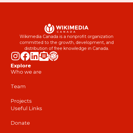
Wikimedia Canada is a nonprofit organization
committed to the growth, development, and
distribution of free knowledge in Canada.
Explore
Who we are
Team
Projects
Useful Links
Donate