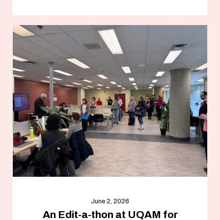
June 2, 2026
An Edit-a-thon at UQAM for