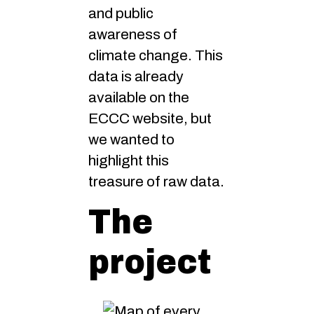
and public
awareness of
climate change. This
data is already
available on the
ECCC website, but
we wanted to
highlight this
treasure of raw data.
The
project