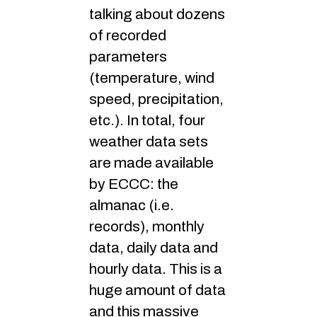
talking about dozens
of recorded
parameters
(temperature, wind
speed, precipitation,
etc.). In total, four
weather data sets
are made available
by ECCC: the
almanac (i.e.
records), monthly
data, daily data and
hourly data. This is a
huge amount of data
and this massive