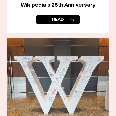
Wikipedia’s 25th Anniversary
READ