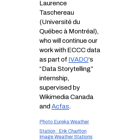
Laurence
Taschereau
(Université du
Québec à Montréal),
who will continue our
work with ECCC data
as part of
IVADO
‘s
“Data Storytelling”
internship,
supervised by
Wikimedia Canada
and
Acfas
.
Photo Eureka Weather
Station : Erik Charlton
Image Weather Stations