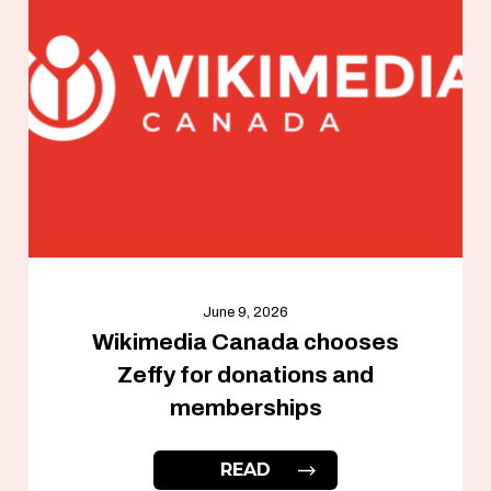
June 9, 2026
Wikimedia Canada chooses
Zeffy for donations and
memberships
READ