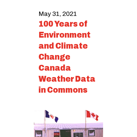
May 31, 2021
100 Years of
Environment
and Climate
Change
Canada
Weather Data
in Commons