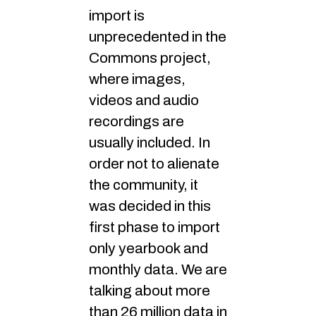
import is
unprecedented in the
Commons project,
where images,
videos and audio
recordings are
usually included. In
order not to alienate
the community, it
was decided in this
first phase to import
only yearbook and
monthly data. We are
talking about more
than 26 million data in