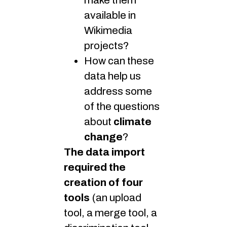
make them
available in
Wikimedia
projects?
How can these
data help us
address some
of the questions
about
climate
change
?
The data import
required the
creation of four
tools
(an upload
tool, a merge tool, a