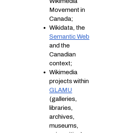
Wikimedia
Movement in
Canada;
Wikidata, the
Semantic Web
and the
Canadian
context;
Wikimedia
projects within
GLAMU
(galleries,
libraries,
archives,
museums,