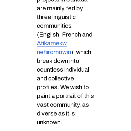
are mainly fed by
three linguistic
communities
(English, French and
Atikamekw
nehiromowin
), which
break down into
countless individual
and collective
profiles. We wish to
paint a portrait of this
vast community, as
diverse as it is
unknown.