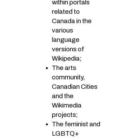
within portals
related to
Canada in the
various
language
versions of
Wikipedia;
The arts
community,
Canadian Cities
and the
Wikimedia
projects;
The feminist and
LGBTQ+