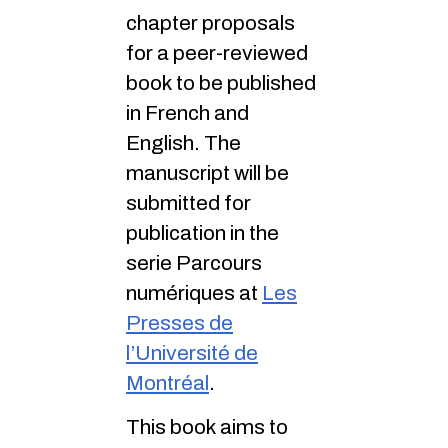
chapter proposals
for a peer-reviewed
book to be published
in French and
English. The
manuscript will be
submitted for
publication in the
serie Parcours
numériques at
Les
Presses de
l’Université de
Montréal
.
This book aims to