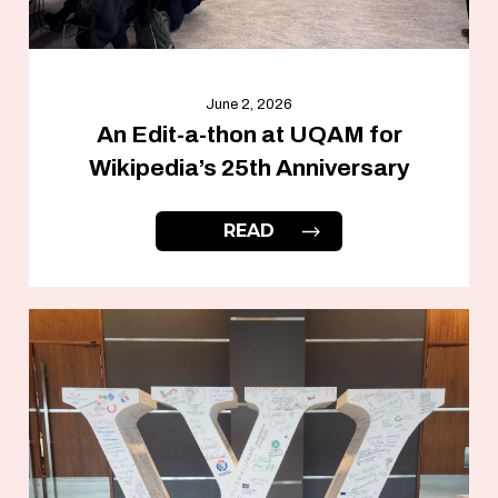
June 2, 2026
An Edit-a-thon at UQAM for
Wikipedia’s 25th Anniversary
READ