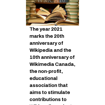
The year 2021
marks the 20th
anniversary of
Wikipedia and the
10th anniversary of
Wikimedia Canada,
the non-profit,
educational
association that
aims to stimulate
contributions to