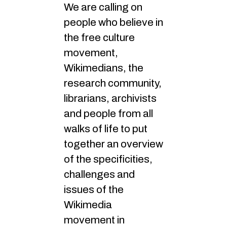
We are calling on
people who believe in
the free culture
movement,
Wikimedians, the
research community,
librarians, archivists
and people from all
walks of life to put
together an overview
of the specificities,
challenges and
issues of the
Wikimedia
movement in