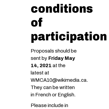
conditions
of
participation
Proposals should be
sent by
Friday May
14, 2021
at the
latest at
WMCA10@wikimedia.ca.
They can be written
in French or English.
Please include in