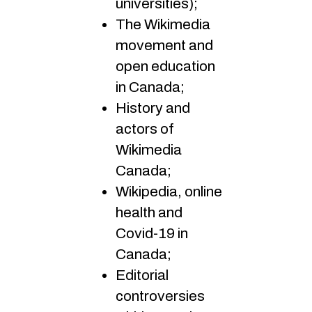
universities);
The Wikimedia
movement and
open education
in Canada;
History and
actors of
Wikimedia
Canada;
Wikipedia, online
health and
Covid-19 in
Canada;
Editorial
controversies