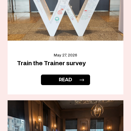
May 27, 2026
Train the Trainer survey
READ