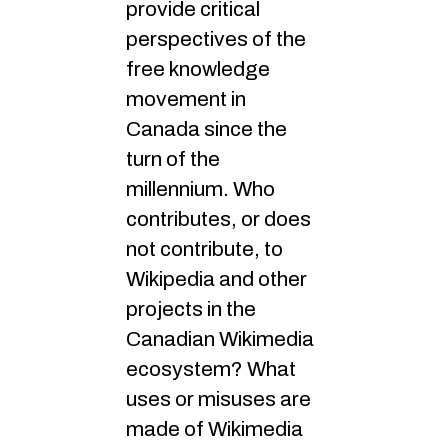
provide critical
perspectives of the
free knowledge
movement in
Canada since the
turn of the
millennium. Who
contributes, or does
not contribute, to
Wikipedia and other
projects in the
Canadian Wikimedia
ecosystem? What
uses or misuses are
made of Wikimedia