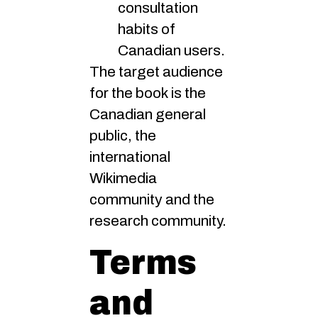
consultation
habits of
Canadian users.
The target audience
for the book is the
Canadian general
public, the
international
Wikimedia
community and the
research community.
Terms
and