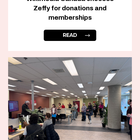
Zeffy for donations and
memberships
READ