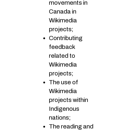
movements in
Canada in
Wikimedia
projects;
Contributing
feedback
related to
Wikimedia
projects;
The use of
Wikimedia
projects within
Indigenous
nations;
The reading and