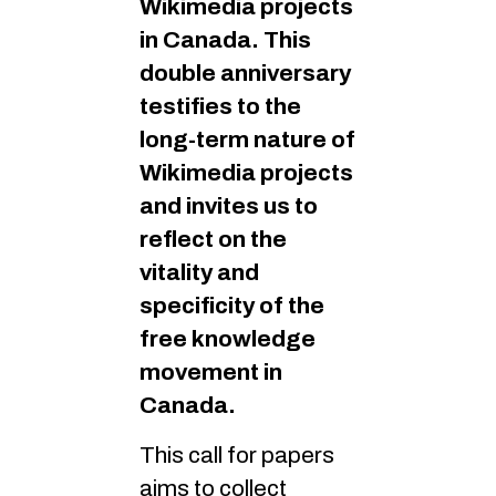
Wikimedia projects
in Canada. This
double anniversary
testifies to the
long-term nature of
Wikimedia projects
and invites us to
reflect on the
vitality and
specificity of the
free knowledge
movement in
Canada.
This call for papers
aims to collect