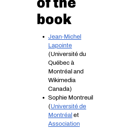
of the
book
Jean-Michel
Lapointe
(Université du
Québec à
Montréal and
Wikimedia
Canada)
Sophie Montreuil
(
Université de
Montréal
et
Association