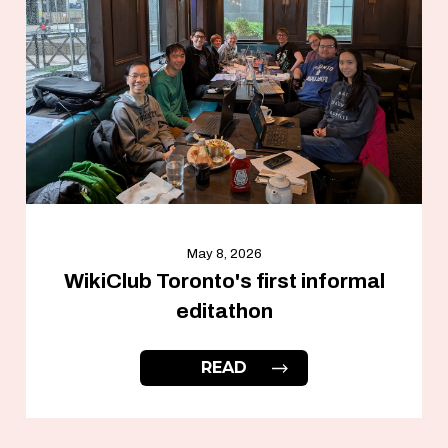
May 8, 2026
WikiClub Toronto's first informal
editathon
READ