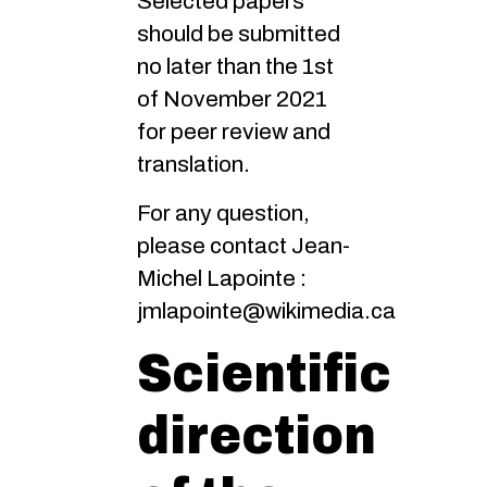
Selected papers
should be submitted
no later than the 1st
of November 2021
for peer review and
translation.
For any question,
please contact Jean-
Michel Lapointe :
jmlapointe@wikimedia.ca
Scientific
direction