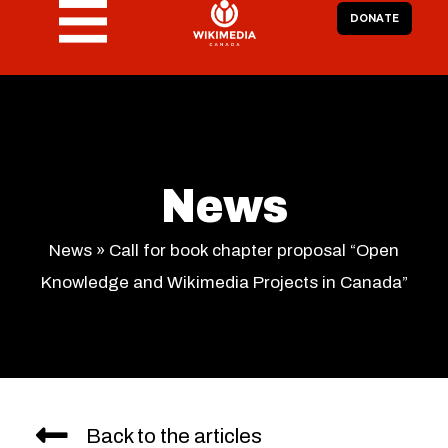
DONATE
News
News
»
Call for book chapter proposal “Open
Knowledge and Wikimedia Projects in Canada”
Back to the articles