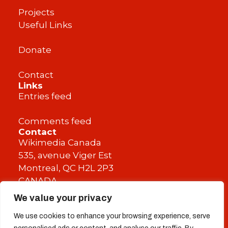
Projects
Useful Links
Donate
Contact
Links
Entries feed
Comments feed
Contact
Wikimedia Canada
535, avenue Viger Est
Montreal, QC H2L 2P3
CANADA
We value your privacy
info@wikimedia.ca
We use cookies to enhance your browsing experience, serve