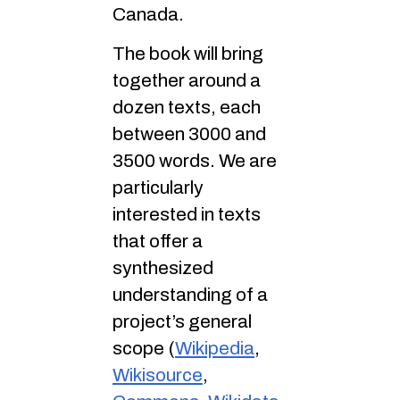
Canada.
The book will bring
together around a
dozen texts, each
between 3000 and
3500 words. We are
particularly
interested in texts
that offer a
synthesized
understanding of a
project’s general
scope (
Wikipedia
,
Wikisource
,