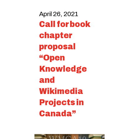
April 26, 2021
Call for book
chapter
proposal
“Open
Knowledge
and
Wikimedia
Projects in
Canada”