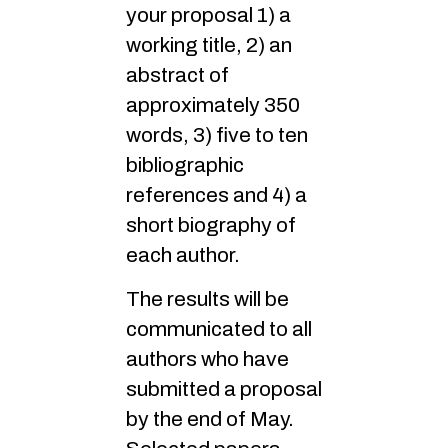
your proposal 1) a
working title, 2) an
abstract of
approximately 350
words, 3) five to ten
bibliographic
references and 4) a
short biography of
each author.
The results will be
communicated to all
authors who have
submitted a proposal
by the end of May.