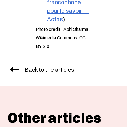
francophone
pour le savoir —
Acfas
)
Photo credit : Abhi Sharma,
Wikimedia Commons, CC
BY 2.0
Back to the articles
Other articles