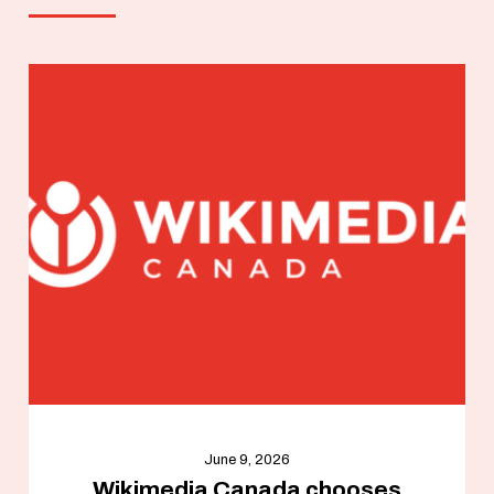
June 9, 2026
Wikimedia Canada chooses