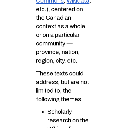
Commons
,
Wikidata
,
etc.), centered on
the Canadian
context as a whole,
or on a particular
community —
province, nation,
region, city, etc.
These texts could
address, but are not
limited to, the
following themes:
Scholarly
research on the