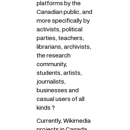
platforms by the
Canadian public, and
more specifically by
activists, political
parties, teachers,
librarians, archivists,
the research
community,
students, artists,
journalists,
businesses and
casual users of all
kinds ?
Currently, Wikimedia
projects in Canada