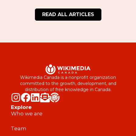
READ ALL ARTICLES
Wikimedia Canada is a nonprofit organization
committed to the growth, development, and
distribution of free knowledge in Canada.
Explore
Who we are
Team