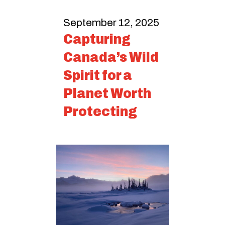
September 12, 2025
Capturing
Canada’s Wild
Spirit for a
Planet Worth
Protecting