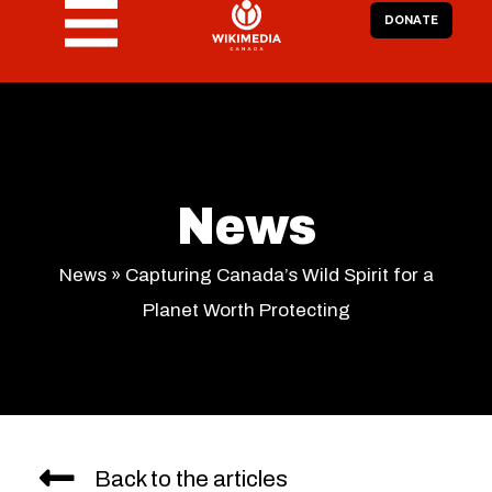
DONATE
News
News
»
Capturing Canada’s Wild Spirit for a
Planet Worth Protecting
Back to the articles