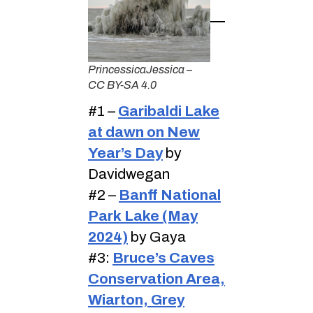
PrincessicaJessica –
CC BY-SA 4.0
#1 –
Garibaldi Lake
at dawn on New
Year’s Day
by
Davidwegan
#2 –
Banff National
Park Lake (May
2024)
by Gaya
#3:
Bruce’s Caves
Conservation Area,
Wiarton, Grey