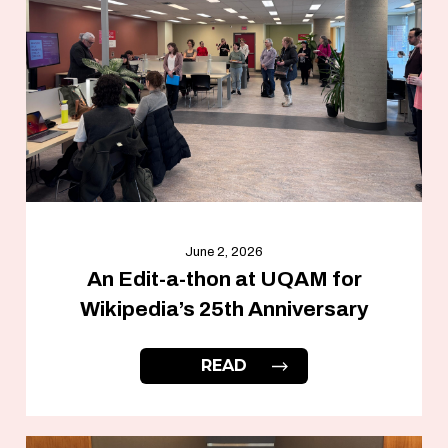
June 2, 2026
An Edit-a-thon at UQAM for
Wikipedia’s 25th Anniversary
READ