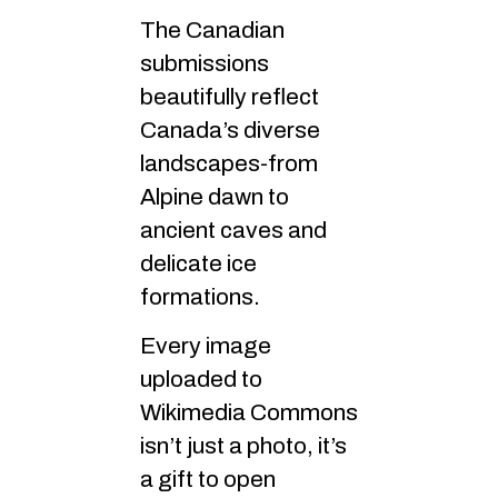
The Canadian
submissions
beautifully reflect
Canada’s diverse
landscapes-from
Alpine dawn to
ancient caves and
delicate ice
formations.
Every image
uploaded to
Wikimedia Commons
isn’t just a photo, it’s
a gift to open