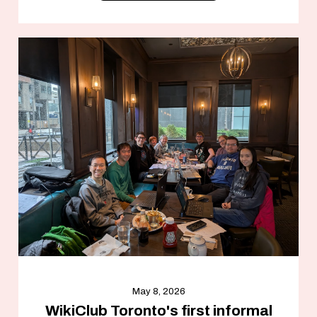
May 8, 2026
WikiClub Toronto's first informal