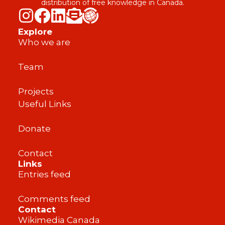
distribution of free knowledge in Canada.
Explore
Who we are
Team
Projects
Useful Links
Donate
Contact
Links
Entries feed
Comments feed
Contact
Wikimedia Canada