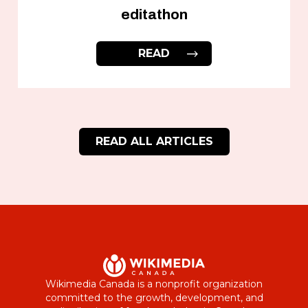
editathon
READ
READ ALL ARTICLES
Wikimedia Canada is a nonprofit organization
committed to the growth, development, and