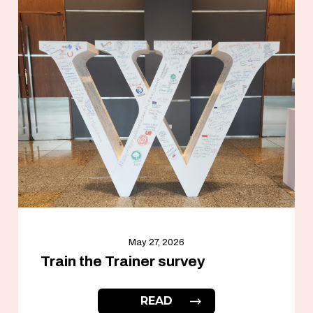
May 27, 2026
Train the Trainer survey
READ