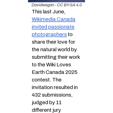
Davidwegan - CC BY-SA 4.0
This last June,
Wikimedia Canada
invited passionate
photographers
to
share their love for
the natural world by
submitting their work
to the Wiki Loves
Earth Canada 2025
contest. The
invitation resulted in
432 submissions,
judged by 11
different jury