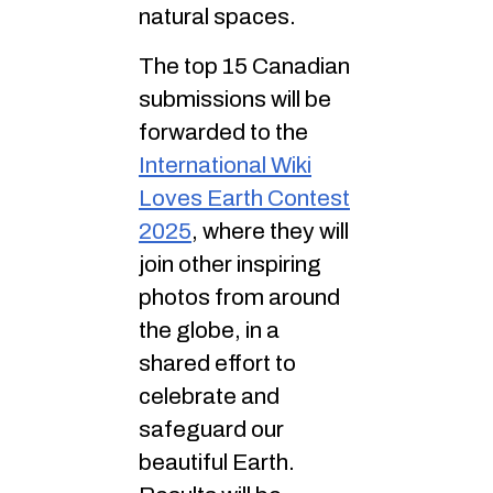
natural spaces.
The top 15 Canadian
submissions will be
forwarded to the
International Wiki
Loves Earth Contest
2025
, where they will
join other inspiring
photos from around
the globe, in a
shared effort to
celebrate and
safeguard our
beautiful Earth.