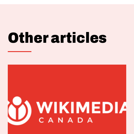
Other articles