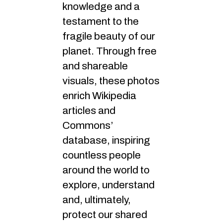
knowledge and a
testament to the
fragile beauty of our
planet. Through free
and shareable
visuals, these photos
enrich Wikipedia
articles and
Commons’
database, inspiring
countless people
around the world to
explore, understand
and, ultimately,
protect our shared