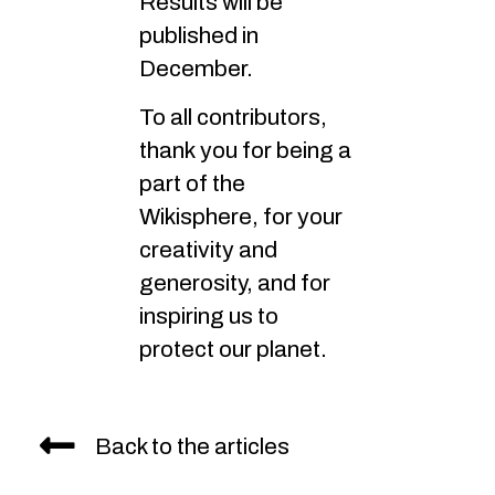
Results will be
published in
December.
To all contributors,
thank you for being a
part of the
Wikisphere, for your
creativity and
generosity, and for
inspiring us to
protect our planet.
Back to the articles