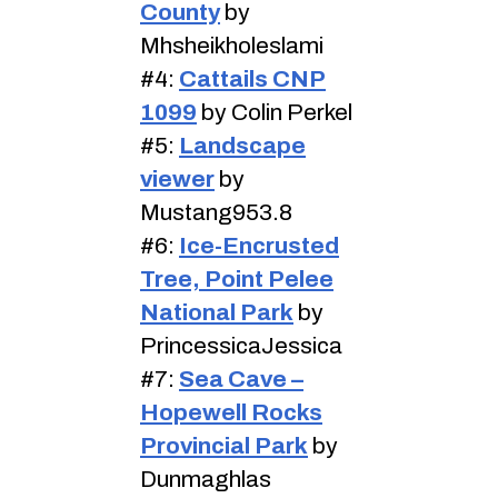
County
by
Mhsheikholeslami
#4:
Cattails CNP
1099
by Colin Perkel
#5:
Landscape
viewer
by
Mustang953.8
#6:
Ice-Encrusted
Tree, Point Pelee
National Park
by
PrincessicaJessica
#7:
Sea Cave –
Hopewell Rocks
Provincial Park
by
Dunmaghlas