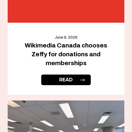
June 9, 2026
Wikimedia Canada chooses
Zeffy for donations and
memberships
READ