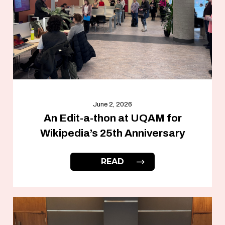
June 2, 2026
An Edit-a-thon at UQAM for
Wikipedia’s 25th Anniversary
READ