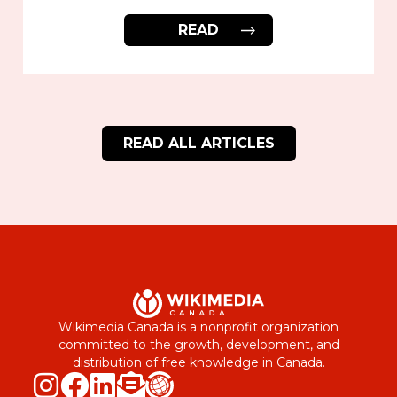
READ
READ ALL ARTICLES
Wikimedia Canada is a nonprofit organization
committed to the growth, development, and
distribution of free knowledge in Canada.