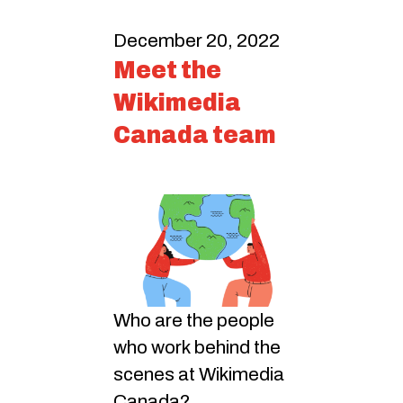
December 20, 2022
Meet the
Wikimedia
Canada team
Who are the people
who work behind the
scenes at Wikimedia
Canada?