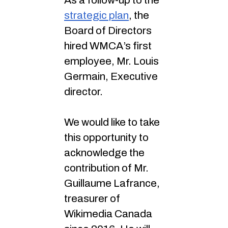
As a follow-up to the
strategic plan
, the
Board of Directors
hired WMCA’s first
employee, Mr. Louis
Germain, Executive
director.
We would like to take
this opportunity to
acknowledge the
contribution of Mr.
Guillaume Lafrance,
treasurer of
Wikimedia Canada