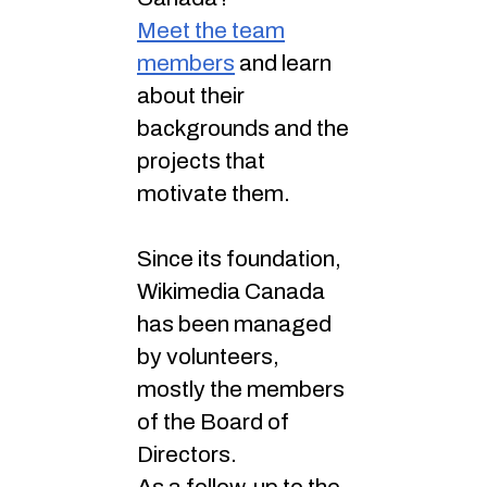
Meet the team
members
and learn
about their
backgrounds and the
projects that
motivate them.
Since its foundation,
Wikimedia Canada
has been managed
by volunteers,
mostly the members
of the Board of
Directors.