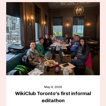
May 8, 2026
WikiClub Toronto's first informal
editathon