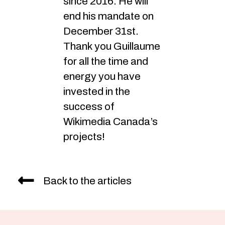
since 2016. He will
end his mandate on
December 31st.
Thank you Guillaume
for all the time and
energy you have
invested in the
success of
Wikimedia Canada’s
projects!
Back to the articles