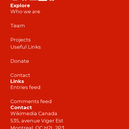
Explore
Who we are
Team
Projects
Useful Links
Donate
Contact
Links
Entries feed
Comments feed
Contact
Wikimedia Canada
535, avenue Viger Est
Montreal, QC H2L 2P3