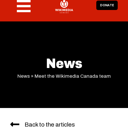
DONATE
News
News
»
Meet the Wikimedia Canada team
Back to the articles