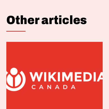
Other articles