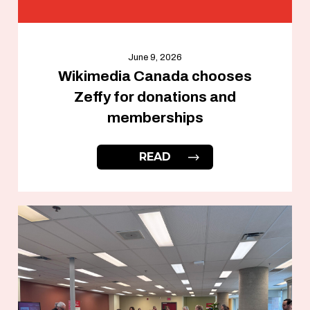
June 9, 2026
Wikimedia Canada chooses
Zeffy for donations and
memberships
READ