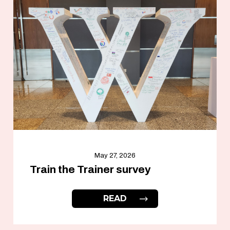
May 27, 2026
Train the Trainer survey
READ